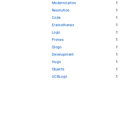
Modernization
1
Resolution
1
Code
1
Eratosthenes
1
Logo
1
Primes
1
Qlogo
1
Development
1
Hugo
1
Objects
1
UCBLogo
1