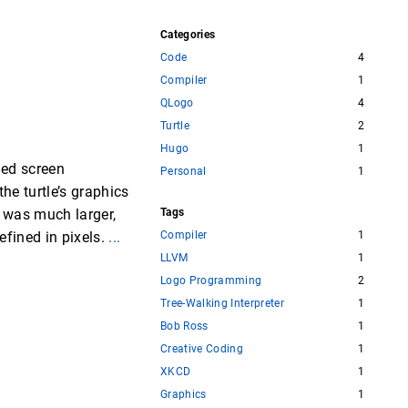
Categories
Code
4
Compiler
1
QLogo
4
Turtle
2
Hugo
1
ned screen
Personal
1
he turtle’s graphics
l was much larger,
Tags
efined in pixels.
...
Compiler
1
LLVM
1
Logo Programming
2
Tree-Walking Interpreter
1
Bob Ross
1
Creative Coding
1
XKCD
1
Graphics
1