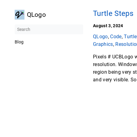
Turtle Steps
QLogo
August 3, 2024
QLogo
,
Code
,
Turtle
Blog
Graphics
,
Resolutio
Pixels # UCBLogo w
resolution. Windows 
region being very st
and very visible. So