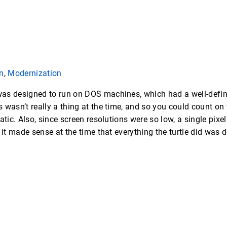
n
,
Modernization
as designed to run on DOS machines, which had a well-defi
wasn’t really a thing at the time, and so you could count on t
atic. Also, since screen resolutions were so low, a single pixe
 it made sense at the time that everything the turtle did was d