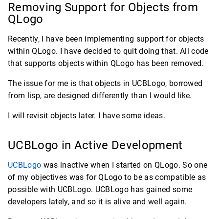
Removing Support for Objects from
QLogo
Recently, I have been implementing support for objects
within QLogo. I have decided to quit doing that. All code
that supports objects within QLogo has been removed.
The issue for me is that objects in UCBLogo, borrowed
from lisp, are designed differently than I would like.
I will revisit objects later. I have some ideas.
UCBLogo in Active Development
UCBLogo
was inactive when I started on QLogo. So one
of my objectives was for QLogo to be as compatible as
possible with UCBLogo. UCBLogo has gained some
developers lately, and so it is alive and well again.