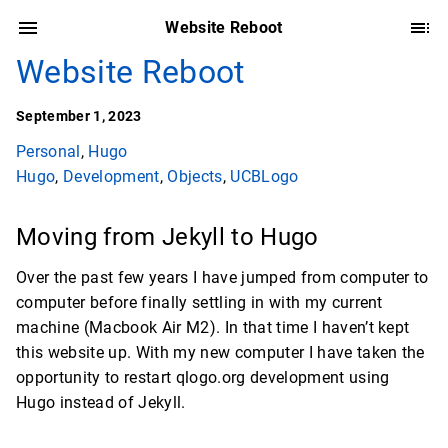
Website Reboot
Website Reboot
September 1, 2023
Personal
,
Hugo
Hugo
,
Development
,
Objects
,
UCBLogo
Moving from Jekyll to Hugo
Over the past few years I have jumped from computer to
computer before finally settling in with my current
machine (Macbook Air M2). In that time I haven’t kept
this website up. With my new computer I have taken the
opportunity to restart qlogo.org development using
Hugo instead of Jekyll.